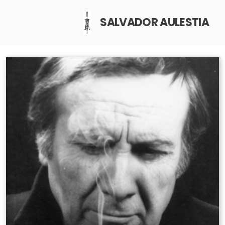
SALVADOR AULESTIA