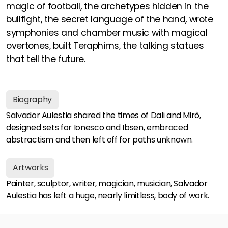
magic of football, the archetypes hidden in the
bullfight, the secret language of the hand, wrote
symphonies and chamber music with magical
overtones, built Teraphims, the talking statues
that tell the future.
Biography
Salvador Aulestia shared the times of Dali and Mirò,
designed sets for Ionesco and Ibsen, embraced
abstractism and then left off for paths unknown.
Artworks
Painter, sculptor, writer, magician, musician, Salvador
Aulestia has left a huge, nearly limitless, body of work.