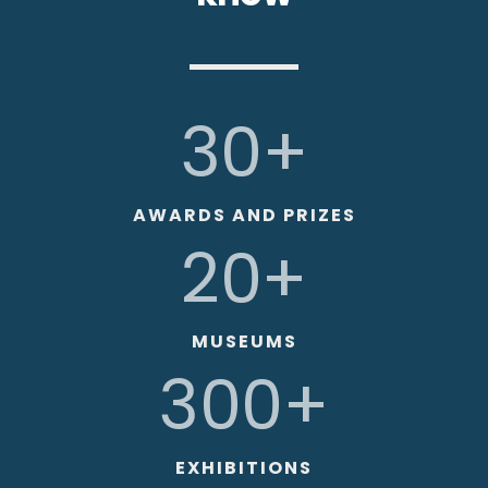
30+
AWARDS AND PRIZES
20+
MUSEUMS
300+
EXHIBITIONS