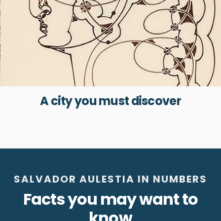
A city you must discover
SALVADOR AULESTIA IN NUMBERS
Facts you may want to
know