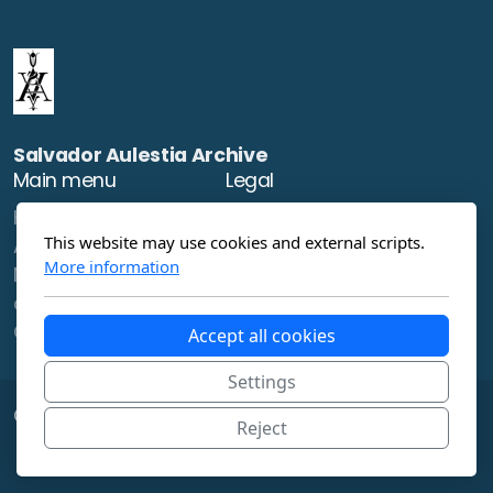
Salvador Aulestia Archive
Main menu
Legal
Home
Terms of use
This website may use cookies and external scripts.
About
Privacy Policy
More information
News
artworks
Contact
Accept all cookies
Settings
Copyright ©2023 , All rights reserved.
Reject