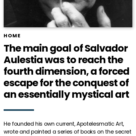
HOME
The main goal of Salvador
Aulestia was to reach the
fourth dimension, a forced
escape for the conquest of
an essentially mystical art
He founded his own current, Apotelesmatic Art,
wrote and painted a series of books on the secret