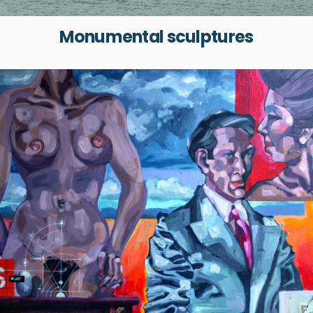
Monumental sculptures