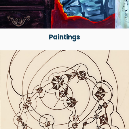
Paintings